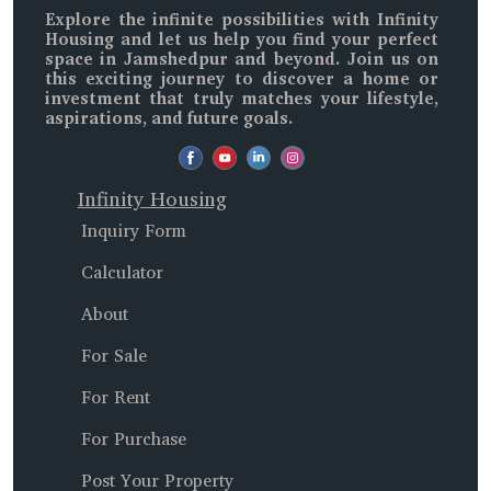
Explore the infinite possibilities with
Infinity
Housing
and let us help you find your perfect
space in
Jamshedpur and beyond
. Join us on
this exciting journey to discover a home or
investment that truly matches your lifestyle,
aspirations, and future goals.
Infinity Housing
Inquiry Form
Calculator
About
For Sale
For Rent
For Purchase
Post Your Property