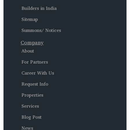
Builders in India
Sitemap
Summons/ Notices
Company
About
For Partners
Career With Us
Request Info
Properties
Services
Blog Post
News