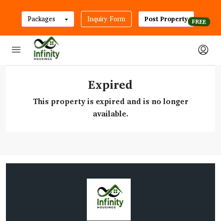
Packages
Inquiry Form
Post Property
Expired
This property is expired and is no longer
available.