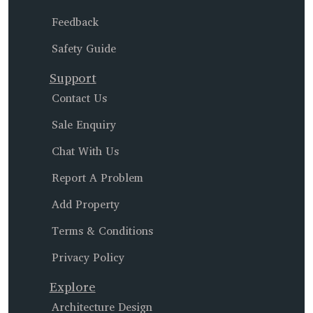
Feedback
Safety Guide
Support
Contact Us
Sale Enquiry
Chat With Us
Report A Problem
Add Property
Terms & Conditions
Privacy Policy
Explore
Architecture Design