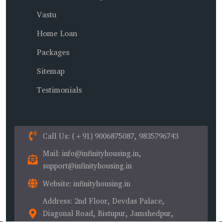
Vastu
Home Loan
Packages
Sitemap
Testimonials
Call Us
: (+91) 9006875087, 9835796743
Mail
: info@infinityhousing.in,
support@infinityhousing.in
Website
: infinityhousing.in
Address
: 2nd Floor, Devdas Palace,
Diagonal Road, Bistupur, Jamshedpur,