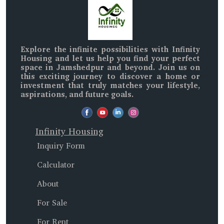
Explore the infinite possibilities with
Infinity
Housing
and let us help you find your perfect
space in
Jamshedpur and beyond
. Join us on
this exciting journey to discover a home or
investment that truly matches your lifestyle,
aspirations, and future goals.
Infinity Housing
Inquiry Form
Calculator
About
For Sale
For Rent