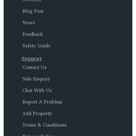
Blog Post
News
Feedback
Safety Guide
Support
Contact Us
Sale Enquiry
Chat With Us
Report A Problem
Add Property
Terms & Conditions