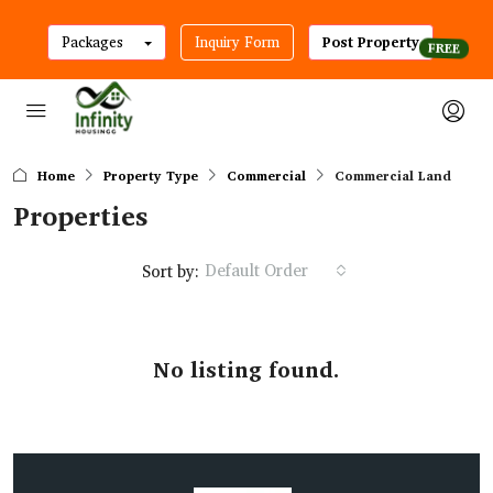
Packages
Inquiry Form
Post Property
Home
Property Type
Commercial
Commercial Land
Properties
Default Order
Sort by:
No listing found.