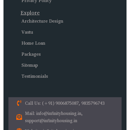
Privacy Policy
Explore
Architecture Design
Vastu
Home Loan
Packages
Sitemap
Testimonials
Call Us
: (+91) 9006875087, 9835796743
Mail
: info@infinityhousing.in,
support@infinityhousing.in