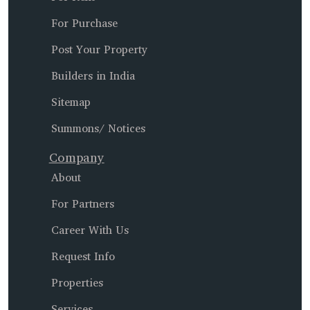
For Purchase
Post Your Property
Builders in India
Sitemap
Summons/ Notices
Company
About
For Partners
Career With Us
Request Info
Properties
Services