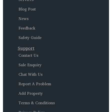
Blog Post
News
Feedback
Safety Guide
Support
Contact Us
Sale Enquiry
Chat With Us
Report A Problem
Add Property
Terms & Conditions