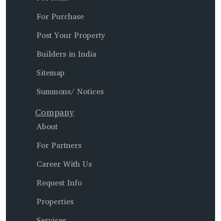
For Purchase
Post Your Property
Builders in India
Sitemap
Summons/ Notices
Company
About
For Partners
Career With Us
Request Info
Properties
Services