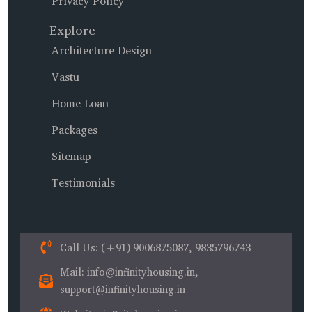
Privacy Policy
Explore
Architecture Design
Vastu
Home Loan
Packages
Sitemap
Testimonials
Call Us
: (+91) 9006875087, 9835796743
Mail
: info@infinityhousing.in,
support@infinityhousing.in