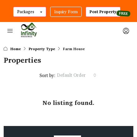
Packages
Inquiry Form
Post Property
Home
Property Type
Farm House
Properties
Default Order
Sort by:
No listing found.