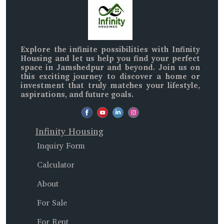
Explore the infinite possibilities with
Infinity
Housing
and let us help you find your perfect
space in
Jamshedpur and beyond
. Join us on
this exciting journey to discover a home or
investment that truly matches your lifestyle,
aspirations, and future goals.
Infinity Housing
Inquiry Form
Calculator
About
For Sale
For Rent