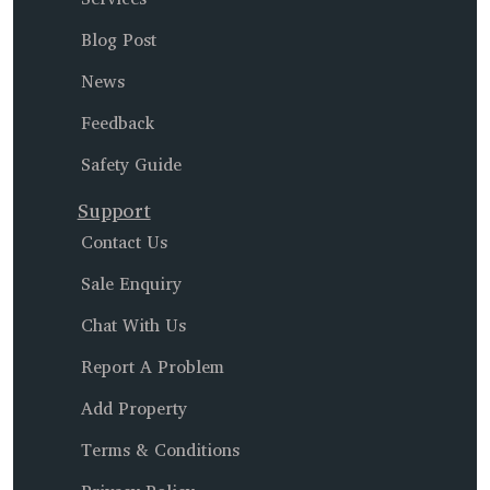
Blog Post
News
Feedback
Safety Guide
Support
Contact Us
Sale Enquiry
Chat With Us
Report A Problem
Add Property
Terms & Conditions