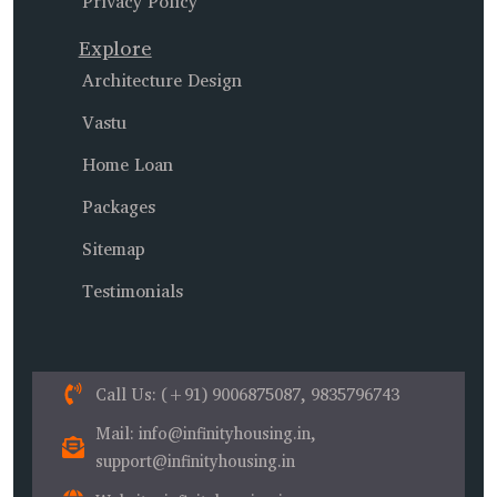
Privacy Policy
Explore
Architecture Design
Vastu
Home Loan
Packages
Sitemap
Testimonials
Call Us
: (+91) 9006875087, 9835796743
Mail
: info@infinityhousing.in,
support@infinityhousing.in