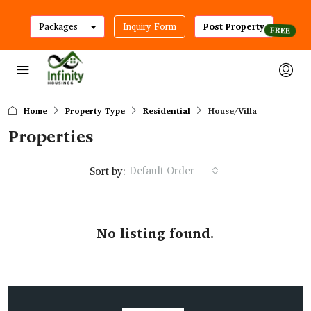
Packages
Inquiry Form
Post Property
Home
Property Type
Residential
House/Villa
Properties
Default Order
Sort by:
No listing found.