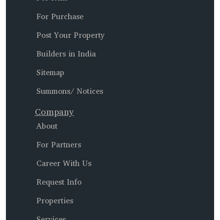
For Purchase
Post Your Property
Builders in India
Sitemap
Summons/ Notices
Company
About
For Partners
Career With Us
Request Info
Properties
Services