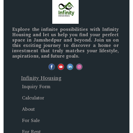
Explore the infinite possibilities with
Infinity
Housing
and let us help you find your perfect
space in
Jamshedpur and beyond
. Join us on
this exciting journey to discover a home or
investment that truly matches your lifestyle,
aspirations, and future goals.
Infinity Housing
Inquiry Form
Calculator
About
For Sale
For Rent