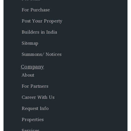
For Purchase
Post Your Property
Builders in India
Sitemap
Summons/ Notices
Company
About
For Partners
Career With Us
Request Info
Properties
Services