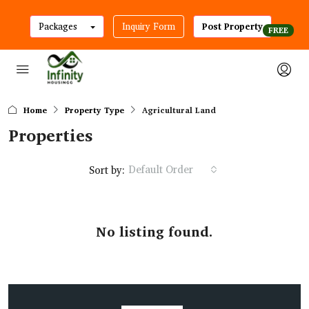
Packages
Inquiry Form
Post Property
Home
Property Type
Agricultural Land
Properties
Default Order
Sort by:
No listing found.