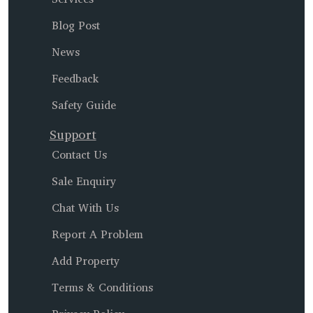
Blog Post
News
Feedback
Safety Guide
Support
Contact Us
Sale Enquiry
Chat With Us
Report A Problem
Add Property
Terms & Conditions