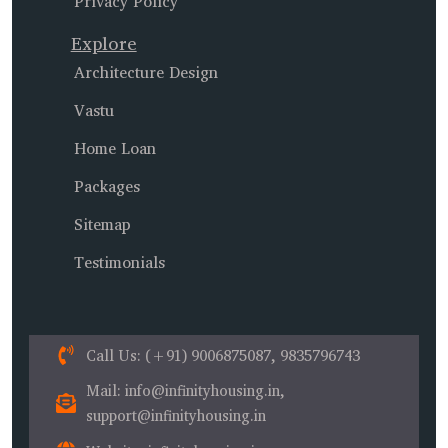
Privacy Policy
Explore
Architecture Design
Vastu
Home Loan
Packages
Sitemap
Testimonials
Call Us
: (+91) 9006875087, 9835796743
Mail
: info@infinityhousing.in,
support@infinityhousing.in