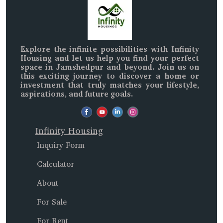
Explore the infinite possibilities with
Infinity
Housing
and let us help you find your perfect
space in
Jamshedpur and beyond
. Join us on
this exciting journey to discover a home or
investment that truly matches your lifestyle,
aspirations, and future goals.
Infinity Housing
Inquiry Form
Calculator
About
For Sale
For Rent