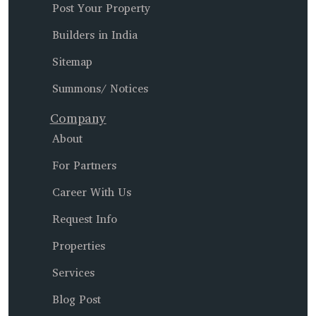
Post Your Property
Builders in India
Sitemap
Summons/ Notices
Company
About
For Partners
Career With Us
Request Info
Properties
Services
Blog Post