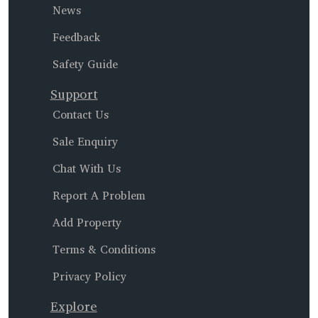
News
Feedback
Safety Guide
Support
Contact Us
Sale Enquiry
Chat With Us
Report A Problem
Add Property
Terms & Conditions
Privacy Policy
Explore