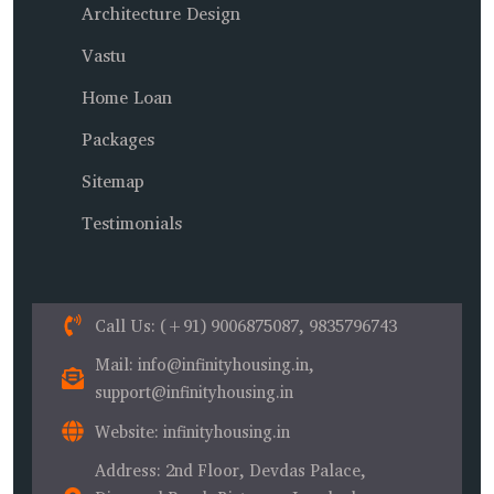
Architecture Design
Vastu
Home Loan
Packages
Sitemap
Testimonials
Call Us
: (+91) 9006875087, 9835796743
Mail
: info@infinityhousing.in,
support@infinityhousing.in
Website
: infinityhousing.in
Address
: 2nd Floor, Devdas Palace,