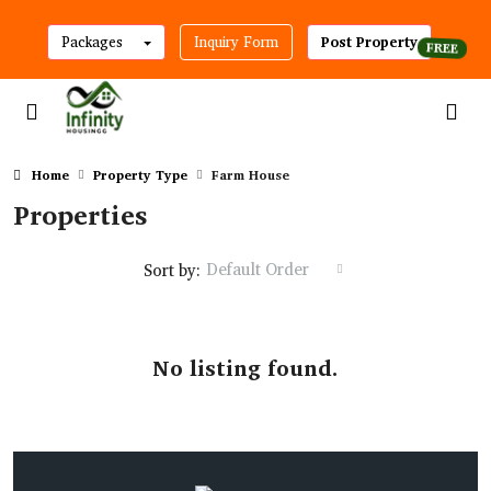
Packages
Inquiry Form
Post Property
Home
Property Type
Farm House
Properties
Default Order
Sort by:
No listing found.