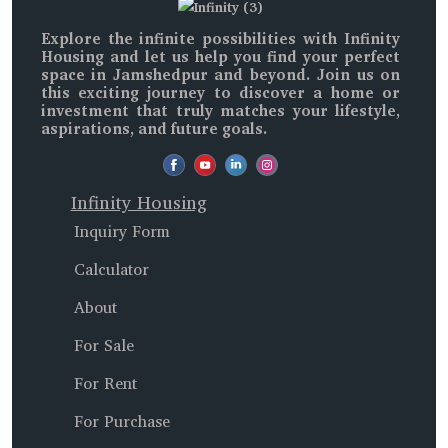
Explore the infinite possibilities with
Infinity
Housing
and let us help you find your perfect
space in
Jamshedpur and beyond
. Join us on
this exciting journey to discover a home or
investment that truly matches your lifestyle,
aspirations, and future goals.
Infinity Housing
Inquiry Form
Calculator
About
For Sale
For Rent
For Purchase