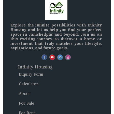
Explore the infinite possibilities with
Infinity
Housing
and let us help you find your perfect
space in
Jamshedpur and beyond
. Join us on
this exciting journey to discover a home or
investment that truly matches your lifestyle,
aspirations, and future goals.
Infinity Housing
Inquiry Form
Calculator
About
For Sale
For Rent