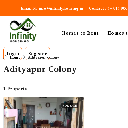
Email Id: info@infinityhousing.in
Contact : (+91) 90
Homes to Rent
Homes t
Login
Register
Home
Adityapur colony
Adityapur Colony
1 Property
FOR SALE