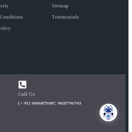
erty
Sitemap
Conditions
Testimonials
olicy
Call Us
(+91) 9006875087, 9835796743