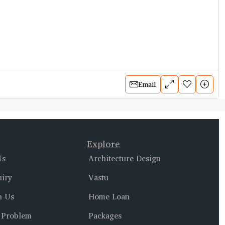
Email
Explore
Us
Architecture Design
uiry
Vastu
h Us
Home Loan
 Problem
Packages