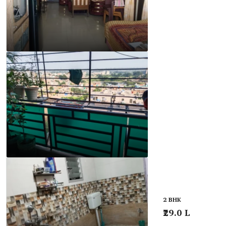
2 BHK
₹29.0 L