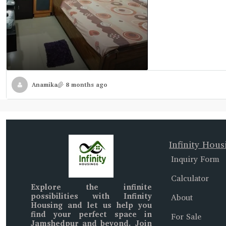
Anamika
8 months ago
Infinity Hous
Inquiry Form
Calculator
Explore the infinite
possibilities with
Infinity
About
Housing
and let us help you
find your perfect space in
For Sale
Jamshedpur and beyond
. Join