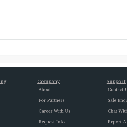
ing
Company
Support
About
Contact 
For Partners
Sale Enq
Career With Us
Chat Wit
Request Info
Report A