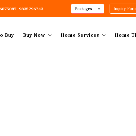
06875087, 9835796743
Packages
Inquiry For
o Buy
Buy Now
Home Services
Home T