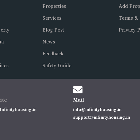
Properties
Add Prop
Services
Terms & 
erty
Blog Post
Privacy P
ia
News
Feedback
ices
Safety Guide
ite
Mail
nfinityhousing.in
info@infinityhousing.in
support@infinityhousing.in