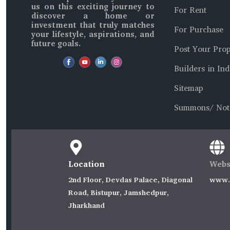
us on this exciting journey to
For Rent
discover a home or
investment that truly matches
For Purchase
your lifestyle, aspirations, and
future goals.
Post Your Prop
Builders in Ind
Sitemap
Summons/ Not
Location
Webs
2nd Floor, Devdas Palace, Diagonal
www.I
Road, Bistupur, Jamshedpur,
Jharkhand