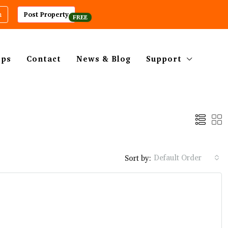
m
Post Property
ips
Contact
News & Blog
Support
Default Order
Sort by: