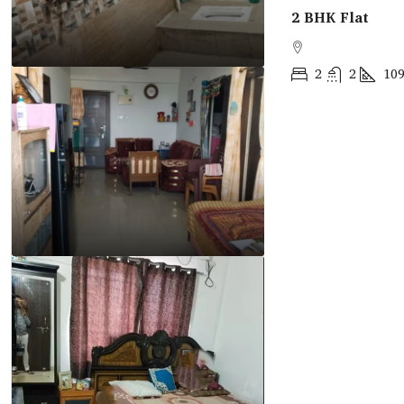
2 BHK Flat
2
2
10