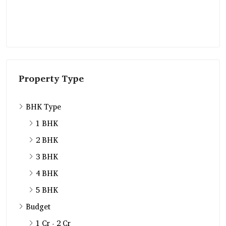
Property Type
BHK Type
1 BHK
2 BHK
3 BHK
4 BHK
5 BHK
Budget
1 Cr - 2 Cr