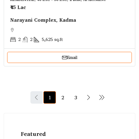
₹45 Lac
Narayani Complex, Kadma
2
2
5,625
sq.ft
Email
1
2
3
Featured