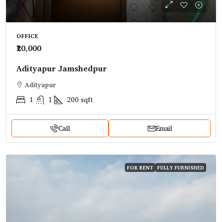
OFFICE
₹20,000
Adityapur Jamshedpur
Adityapur
1
1
200
sqft
Call
Email
FOR RENT
FULLY FURNISHED