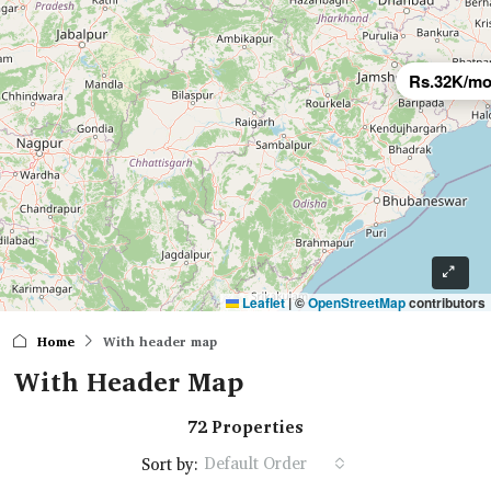
Rs.32K/mo
Leaflet
|
©
OpenStreetMap
contributors
Home
With header map
With Header Map
72 Properties
Default Order
Sort by: