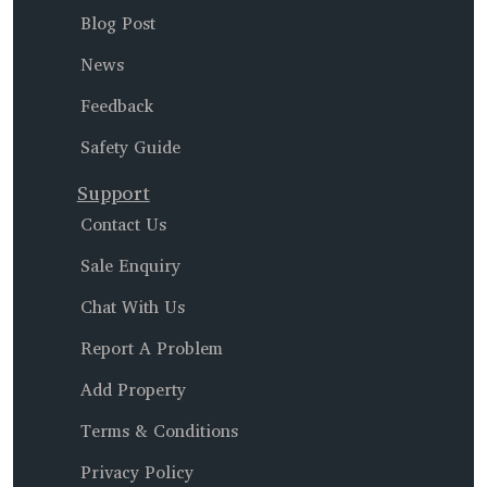
Blog Post
News
Feedback
Safety Guide
Support
Contact Us
Sale Enquiry
Chat With Us
Report A Problem
Add Property
Terms & Conditions
Privacy Policy