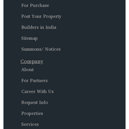
For Purchase
Post Your Property
Builders in India
Sitemap
Summons/ Notices
Company
About
For Partners
Career With Us
Request Info
Properties
Services