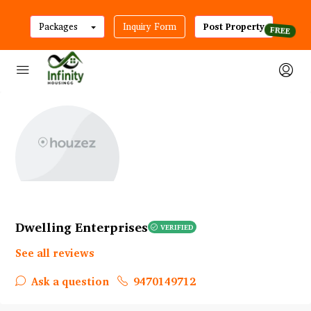
Packages
Inquiry Form
Post Property
Dwelling Enterprises
VERIFIED
See all reviews
Ask a question
9470149712