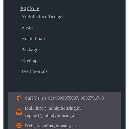
Explore
Architecture Design
Vastu
Home Loan
Packages
Sitemap
Testimonials
Call Us
: (+91) 9006875087, 9835796743
Mail
: info@infinityhousing.in,
support@infinityhousing.in
Website
: infinityhousing.in