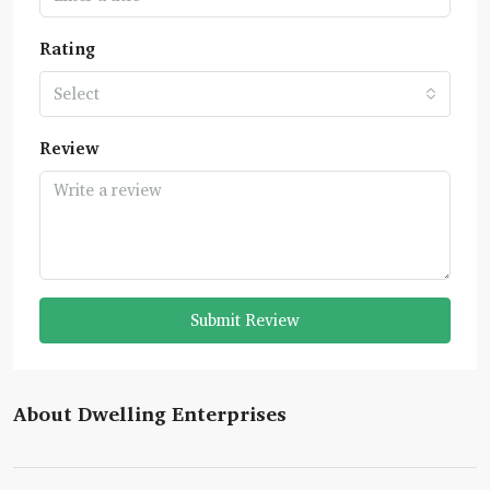
Rating
Select
Review
Submit Review
About Dwelling Enterprises