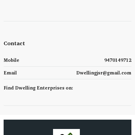
Contact
Mobile
9470149712
Email
Dwellingjsr@gmail.com
Find Dwelling Enterprises on: