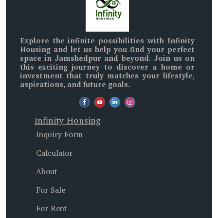
Explore the infinite possibilities with
Infinity
Housing
and let us help you find your perfect
space in
Jamshedpur and beyond
. Join us on
this exciting journey to discover a home or
investment that truly matches your lifestyle,
aspirations, and future goals.
Infinity Housing
Inquiry Form
Calculator
About
For Sale
For Rent