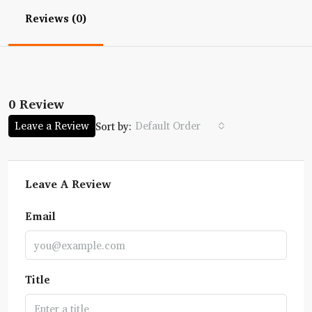
Reviews (0)
0 Review
Leave a Review
Default Order
Sort by:
Leave A Review
Email
Title