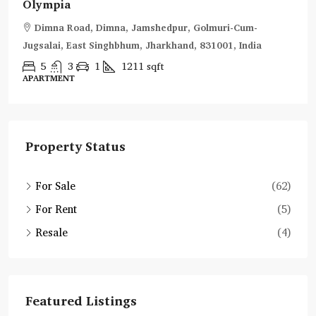
Olympia
Dimna Road, Dimna, Jamshedpur, Golmuri-Cum-
Jugsalai, East Singhbhum, Jharkhand, 831001, India
5
3
1
1211
sqft
APARTMENT
Property Status
For Sale
(62)
For Rent
(5)
Resale
(4)
Featured Listings