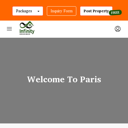
Packages
Inquiry Form
Post Property
Welcome To Paris