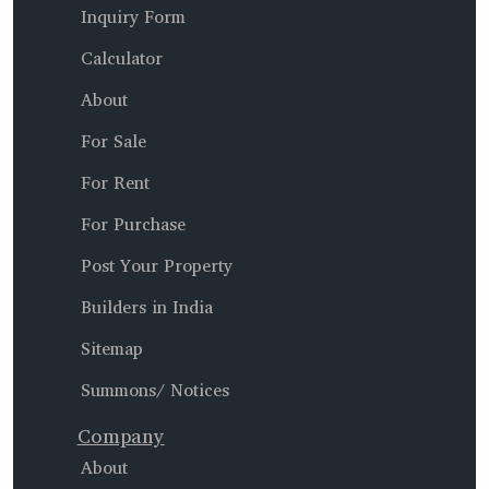
Inquiry Form
Calculator
About
For Sale
For Rent
For Purchase
Post Your Property
Builders in India
Sitemap
Summons/ Notices
Company
About