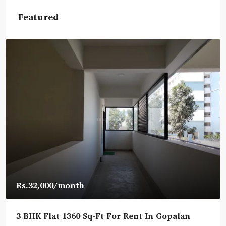
Featured
Rs.32,000
/month
3 BHK Flat 1360 Sq-Ft For Rent In Gopalan