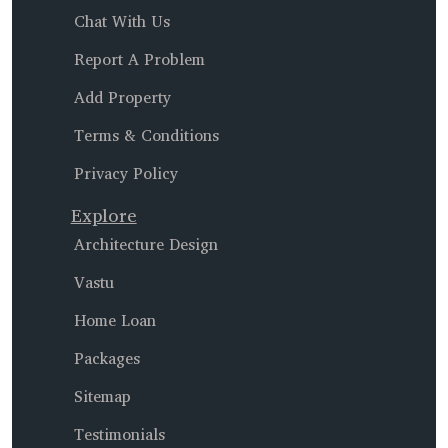
Chat With Us
Report A Problem
Add Property
Terms & Conditions
Privacy Policy
Explore
Architecture Design
Vastu
Home Loan
Packages
Sitemap
Testimonials