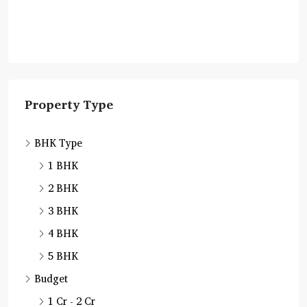
Property Type
BHK Type
1 BHK
2 BHK
3 BHK
4 BHK
5 BHK
Budget
1 Cr - 2 Cr