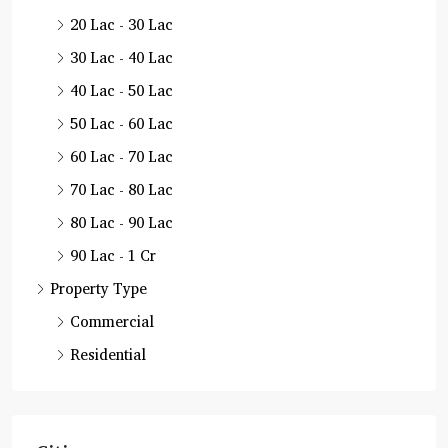
20 Lac - 30 Lac
30 Lac - 40 Lac
40 Lac - 50 Lac
50 Lac - 60 Lac
60 Lac - 70 Lac
70 Lac - 80 Lac
80 Lac - 90 Lac
90 Lac - 1 Cr
Property Type
Commercial
Residential