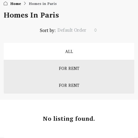
Home
Homes in Paris
Homes In Paris
Default Order
Sort by:
ALL
FOR RENT
FOR RENT
No listing found.