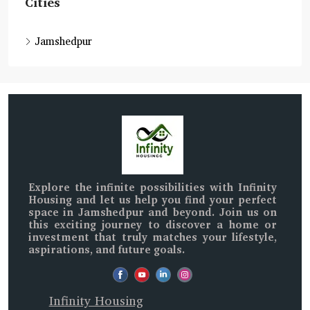
Cities
Jamshedpur
Explore the infinite possibilities with
Infinity
Housing
and let us help you find your perfect
space in
Jamshedpur and beyond
. Join us on
this exciting journey to discover a home or
investment that truly matches your lifestyle,
aspirations, and future goals.
Infinity Housing