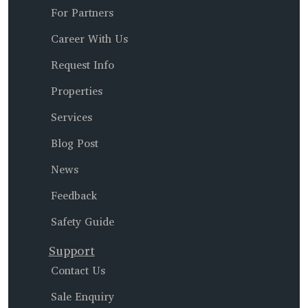
For Partners
Career With Us
Request Info
Properties
Services
Blog Post
News
Feedback
Safety Guide
Support
Contact Us
Sale Enquiry