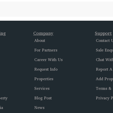
ing
Company
Support
About
Contact 
For Partners
Sale Enq
Career With Us
Chat Wit
Request Info
Report A
Properties
Add Prop
Services
Terms & 
erty
Blog Post
Privacy P
ia
News