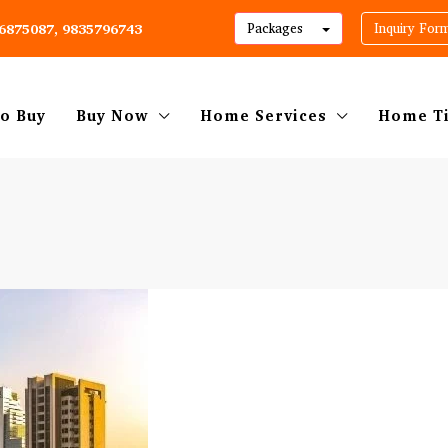
06875087, 9835796743
Packages
Inquiry For
o Buy
Buy Now
Home Services
Home T