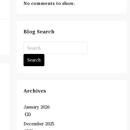
No comments to show.
Blog Search
Search
Archives
January 2026
(2)
December 2025