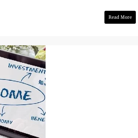
Read More