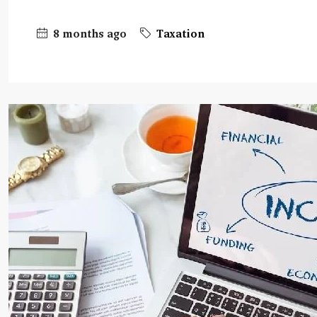
8 months ago
Taxation