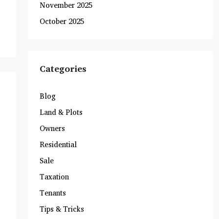
November 2025
October 2025
Categories
Blog
Land & Plots
Owners
Residential
Sale
Taxation
Tenants
Tips & Tricks