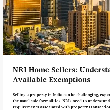
NRI Home Sellers: Understa
Available Exemptions
Selling a property in India can be challenging, espe
the usual sale formalities, NRIs need to understand
requirements associated with property transaction