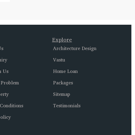
Explore
Us
Architecture Design
uiry
Vastu
h Us
Home Loan
 Problem
Packages
erty
Sitemap
Conditions
Testimonials
olicy