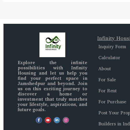
Infinity Hous
Inquiry Form
Calculator
Explore the infinite
possibilities with
Infinity
About
Housing
and let us help you
find your perfect space in
For Sale
Jamshedpur and beyond
. Join
us on this exciting journey to
For Rent
discover a home or
investment that truly matches
For Purchase
your lifestyle, aspirations, and
future goals.
Post Your Prop
Builders in Ind