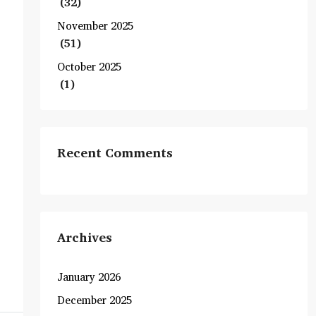
(32)
November 2025
(51)
October 2025
(1)
Recent Comments
Archives
January 2026
December 2025