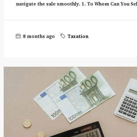
navigate the sale smoothly. 1. To Whom Can You Sel
8 months ago
Taxation