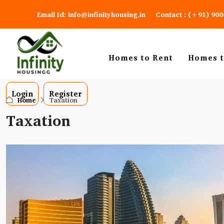
Email Id: info@infinityhousing.in
Contact : (+91) 90
Homes to Rent
Homes t
Login
Register
Home
Taxation
Taxation