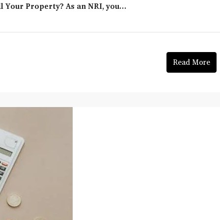
l Your Property? As an NRI, you...
Read More