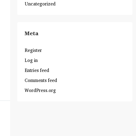
Uncategorized
Meta
Register
Log in
Entries feed
Comments feed
WordPress.org