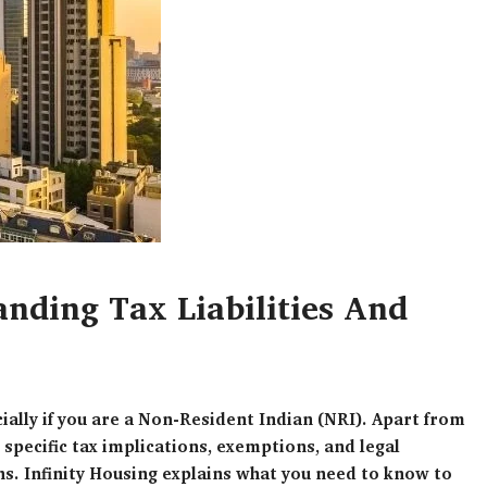
nding Tax Liabilities And
cially if you are a Non-Resident Indian (NRI). Apart from
 specific tax implications, exemptions, and legal
s. Infinity Housing explains what you need to know to