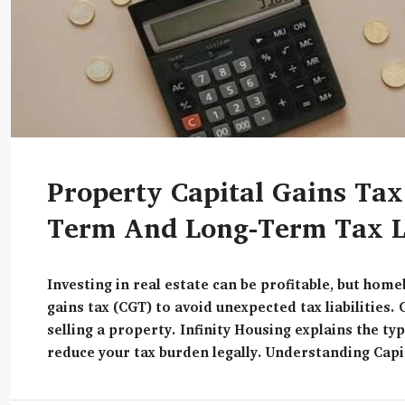
Property Capital Gains Tax
Term And Long-Term Tax Li
Investing in real estate can be profitable, but hom
gains tax (CGT) to avoid unexpected tax liabilities. 
selling a property. Infinity Housing explains the ty
reduce your tax burden legally. Understanding Capi