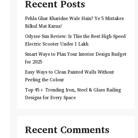
Recent Posts
Pehla Ghar Kharidne Wale Hain? Ye 5 Mistakes
Bilkul Mat Karna!
Odysse Sun Review: Is This the Best High-Speed
Electric Scooter Under 1 Lakh
Smart Ways to Plan Your Interior Design Budget
for 2025
Easy Ways to Clean Painted Walls Without
Peeling the Colour
Top 45+ Trending Iron, Steel & Glass Railing
Designs for Every Space
Recent Comments