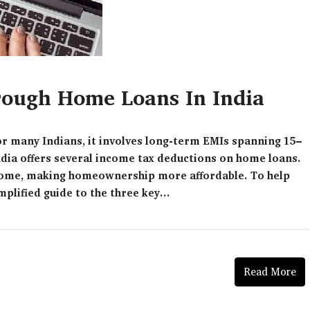
ough Home Loans In India
for many Indians, it involves long-term EMIs spanning 15–
ndia offers several income tax deductions on home loans.
income, making homeownership more affordable. To help
plified guide to the three key...
Read More