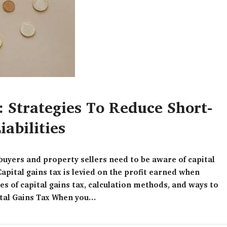
: Strategies To Reduce Short-
abilities
ebuyers and property sellers need to be aware of capital
Capital gains tax is levied on the profit earned when
pes of capital gains tax, calculation methods, and ways to
tal Gains Tax When you...