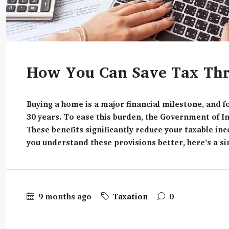
How You Can Save Tax Thr
Buying a home is a major financial milestone, and 
30 years. To ease this burden, the Government of I
These benefits significantly reduce your taxable 
you understand these provisions better, here’s a sim
9 months ago
Taxation
0