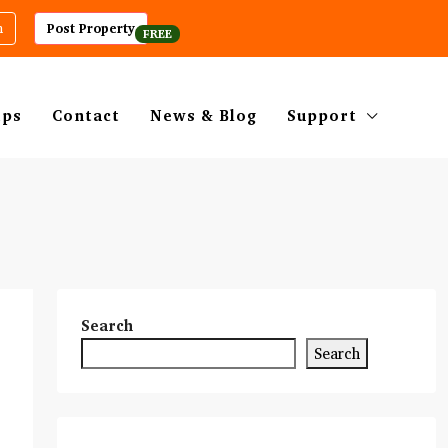
m
Post Property
ips
Contact
News & Blog
Support
Search
Search