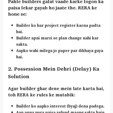
Pahle builders galat vaade karke logon ka
paisa lekar gayab ho jaate the. RERA ke
hone se:
Builder ko har project register karna padta
hai.
Builder apni marzi se plan change nahi kar
sakta.
Aapko wahi milega jo paper par dikhaya gaya
hai.
2. Possession Mein Dehri (Delay) Ka
Solution
Agar builder ghar dene mein late karta hai,
toh RERA ke rules ke mutabik:
Builder ko aapko
interest (byaj)
dena padega.
Aap apna pura paisa refund maang sakte hain