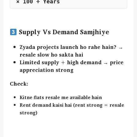
Supply Vs Demand Samjhiye
Zyada projects launch ho rahe hain? →
resale slow ho sakta hai
Limited supply + high demand →
price
appreciation strong
Check:
Kitne flats resale me available hain
Rent demand kaisi hai (rent strong = resale
strong)