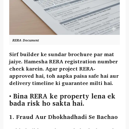
RERA Document
Sirf builder ke sundar brochure par mat
jaiye. Hamesha RERA registration number
check karein. Agar project RERA-
approved hai, toh aapka paisa safe hai aur
delivery timeline ki guarantee milti hai.
•
Bina RERA ke property lena ek
bada risk ho sakta hai.
1. Fraud Aur Dhokhadhadi Se Bachao