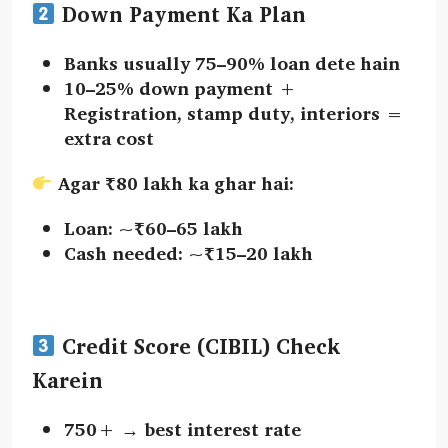
Down Payment Ka Plan
Banks usually
75–90%
loan dete hain
10–25% down payment
+
Registration, stamp duty, interiors
=
extra cost
Agar ₹80 lakh ka ghar hai:
Loan: ~₹60–65 lakh
Cash needed: ~₹15–20 lakh
Credit Score (CIBIL) Check
Karein
750+
→ best interest rate