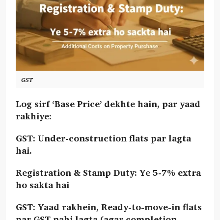
GST
Log sirf ‘Base Price’ dekhte hain, par yaad
rakhiye:
GST: Under-construction flats par lagta
hai.
Registration & Stamp Duty: Ye 5-7% extra
ho sakta hai
GST: Yaad rakhein, Ready-to-move-in flats
par GST nahi lagta (agar completion