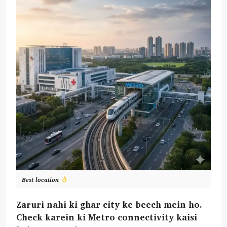
Best location
Zaruri nahi ki ghar city ke beech mein ho.
Check karein ki Metro connectivity kaisi