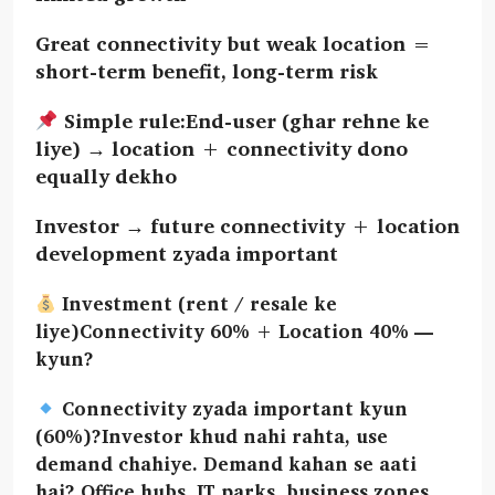
Great connectivity but weak location =
short-term benefit, long-term risk
Simple rule:End-user (ghar rehne ke
liye) → location + connectivity dono
equally dekho
Investor → future connectivity + location
development zyada important
Investment (rent / resale ke
liye)Connectivity 60% + Location 40% —
kyun?
Connectivity zyada important kyun
(60%)?Investor khud nahi rahta, use
demand chahiye. Demand kahan se aati
hai? Office hubs, IT parks, business zones