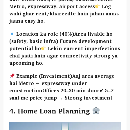
Metro, expressway, airport access
Log
wahi ghar rent/khareedte hain jahan aana-
jaana easy ho.
Location ka role (40%)Area livable ho
(safety, basic infra) Future development
potential ho
Lekin current imperfections
chal jaati hain agar connectivity strong ya
upcoming ho.
Example (Investment)Aaj area average
hai Metro + expressway under
constructionOffices 20–30 min door✔ 5–7
saal me price jump → Strong investment
4. Home Loan Planning