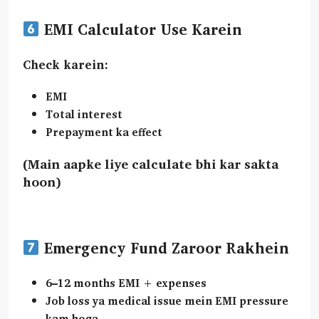
EMI Calculator Use Karein
Check karein:
EMI
Total interest
Prepayment ka effect
(Main aapke liye calculate bhi kar sakta
hoon)
Emergency Fund Zaroor Rakhein
6–12 months EMI + expenses
Job loss ya medical issue mein EMI pressure
kam hoga