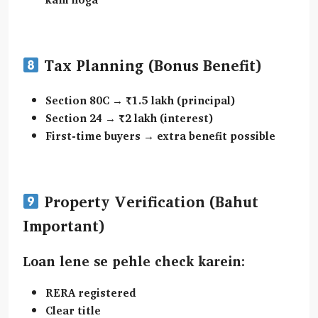
Tax Planning (Bonus Benefit)
Section 80C
→ ₹1.5 lakh (principal)
Section 24
→ ₹2 lakh (interest)
First-time buyers → extra benefit possible
Property Verification (Bahut
Important)
Loan lene se pehle check karein:
RERA registered
Clear title