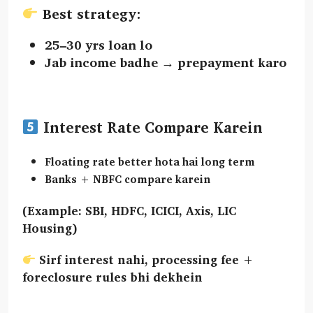
Best strategy:
25–30 yrs loan lo
Jab income badhe →
prepayment
karo
Interest Rate Compare Karein
Floating rate
better hota hai long term
Banks + NBFC compare karein
(Example: SBI, HDFC, ICICI, Axis, LIC
Housing)
Sirf interest nahi,
processing fee +
foreclosure rules
bhi dekhein