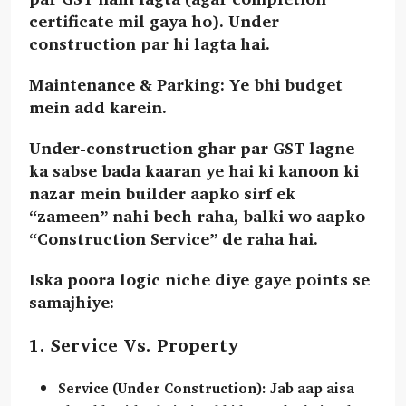
certificate mil gaya ho). Under
construction par hi lagta hai.
Maintenance & Parking: Ye bhi budget
mein add karein.
Under-construction ghar par GST lagne
ka sabse bada kaaran ye hai ki kanoon ki
nazar mein builder aapko sirf ek
“zameen” nahi bech raha, balki wo aapko
“Construction Service”
de raha hai.
Iska poora logic niche diye gaye points se
samajhiye:
1. Service Vs. Property
Service (Under Construction):
Jab aap aisa