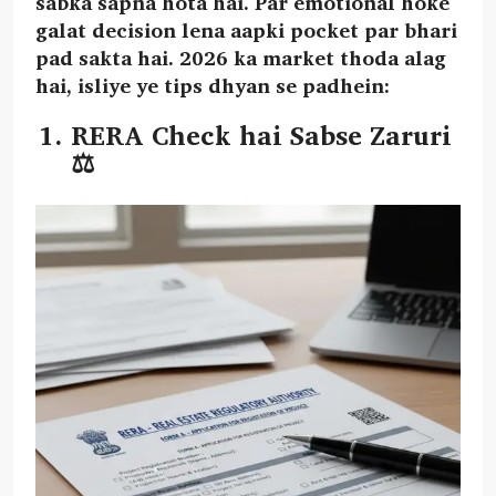
sabka sapna hota hai. Par emotional hoke
galat decision lena aapki pocket par bhari
pad sakta hai. 2026 ka market thoda alag
hai, isliye ye tips dhyan se padhein:
RERA Check hai Sabse Zaruri
⚖