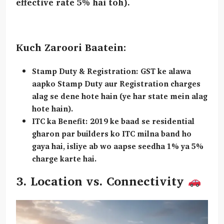
effective rate 5% hai toh).
Kuch Zaroori Baatein:
Stamp Duty & Registration:
GST ke alawa
aapko Stamp Duty aur Registration charges
alag se dene hote hain (ye har state mein alag
hote hain).
ITC ka Benefit:
2019 ke baad se residential
gharon par builders ko ITC milna band ho
gaya hai, isliye ab wo aapse seedha 1% ya 5%
charge karte hai.
3. Location vs. Connectivity