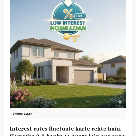
Home Loan
Interest rates fluctuate karte rehte hain.
Hamesha 2-3 banks se quote lein aur apna