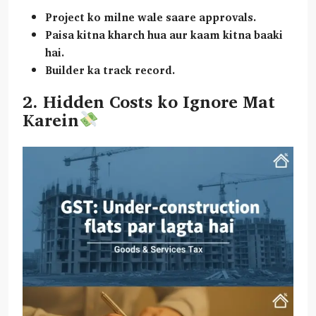
Project ko milne wale saare approvals.
Paisa kitna kharch hua aur kaam kitna baaki
hai.
Builder ka track record.
2. Hidden Costs ko Ignore Mat
Karein