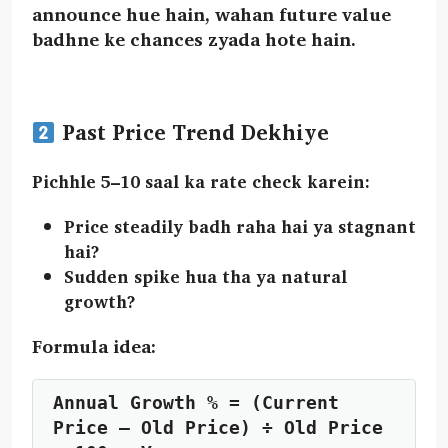
announce hue hain, wahan future value
badhne ke chances zyada hote hain.
Past Price Trend Dekhiye
Pichhle
5–10 saal
ka rate check karein:
Price steadily badh raha hai ya stagnant
hai?
Sudden spike hua tha ya natural
growth?
Formula idea:
Annual Growth % = (Current 
Price – Old Price) ÷ Old Price 