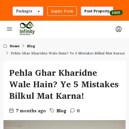
Packages
Inquiry Form
Post Property
Home
Blog
Pehla Ghar Kharidne Wale Hain? Ye 5 Mistakes Bilkul Mat Karna!
Pehla Ghar Kharidne
Wale Hain? Ye 5 Mistakes
Bilkul Mat Karna!
7 months ago
Blog
0