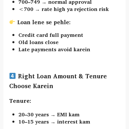
700–749 → normal approval
<700 → rate high ya rejection risk
Loan lene se pehle:
Credit card full payment
Old loans close
Late payments avoid karein
Right Loan Amount & Tenure
Choose Karein
Tenure:
20–30 years → EMI kam
10–15 years → interest kam