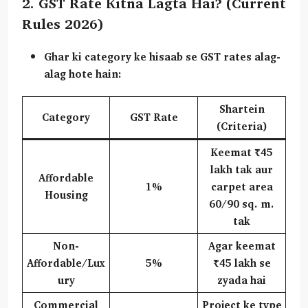
2. GST Rate Kitna Lagta Hai? (Current
Rules 2026)
Ghar ki category ke hisaab se GST rates alag-
alag hote hain:
Shartein
Category
GST Rate
(Criteria)
Keemat ₹45
lakh tak aur
Affordable
1%
carpet area
Housing
60/90 sq. m.
tak
Non-
Agar keemat
Affordable/Lux
5%
₹45 lakh se
ury
zyada hai
Commercial
Project ke type