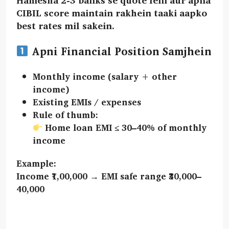
CIBIL score maintain rakhein taaki aapko
best rates mil sakein.
Apni Financial Position Samjhein
Monthly income
(salary + other
income)
Existing EMIs / expenses
Rule of thumb:
Home loan EMI ≤ 30–40%
of monthly
income
Example:
Income ₹1,00,000 → EMI safe range ₹30,000–
40,000