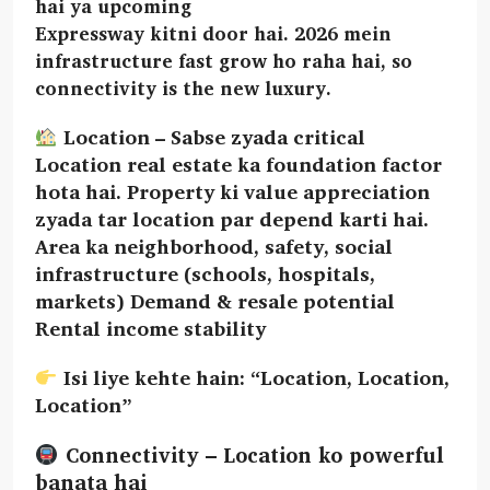
hai ya upcoming
Expressway kitni door hai. 2026 mein
infrastructure fast grow ho raha hai, so
connectivity is the new luxury.
Location – Sabse zyada critical
Location real estate ka foundation factor
hota hai. Property ki value appreciation
zyada tar location par depend karti hai.
Area ka neighborhood, safety, social
infrastructure (schools, hospitals,
markets) Demand & resale potential
Rental income stability
Isi liye kehte hain: “Location, Location,
Location”
Connectivity – Location ko powerful
banata hai