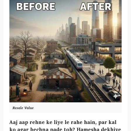
Resale Value
Aaj aap rehne ke liye le rahe hain, par kal
ko agar bechna pade toh? Hamesha dekhiye