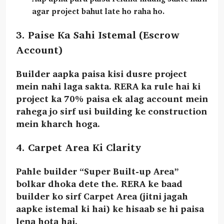
agar project bahut late ho raha ho.
3. Paise Ka Sahi Istemal (Escrow
Account)
Builder aapka paisa kisi dusre project
mein nahi laga sakta. RERA ka rule hai ki
project ka
70% paisa
ek alag account mein
rahega jo sirf usi building ke construction
mein kharch hoga.
4. Carpet Area Ki Clarity
Pahle builder “Super Built-up Area”
bolkar dhoka dete the. RERA ke baad
builder ko sirf
Carpet Area
(jitni jagah
aapke istemal ki hai) ke hisaab se hi paisa
lena hota hai.