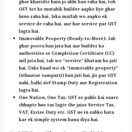
ghar kharidte hain jo abhi ban raha hai, toh
GST Act ke mutabik builder aapke liye ghar
bana
raha hai. Iska matlab wo aapko ek
service de raha hai, aur har service par GST
lagta hai.
Immovable Property (Ready-to-Move):
Jab
ghar poora ban jata hai aur builder ko
authorities se
Completion Certificate (CC)
mil jata hai, tab wo “service” khatam ho jati
hai. Uske baad wo ek “immovable property”
(sthaavar sampatti) ban jati hai, jis par GST
nahi, balki sirf Stamp Duty aur Registration
lagta hai.
One Nation, One Tax:
GST se pahle kai saare
chhupte hue tax lagte the jaise Service Tax,
VAT, Excise Duty etc. GST ne in sabko hata
kar ek simple system bana diya hai.