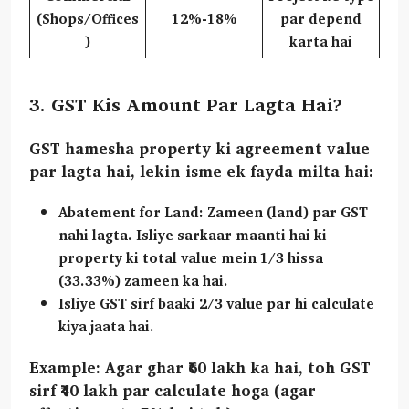
(Shops/Offices
12%-18%
par depend
)
karta hai
3. GST Kis Amount Par Lagta Hai?
GST hamesha property ki
agreement value
par lagta hai, lekin isme ek fayda milta hai:
Abatement for Land:
Zameen (land) par GST
nahi lagta. Isliye sarkaar maanti hai ki
property ki total value mein
1/3 hissa
(33.33%)
zameen ka hai.
Isliye GST sirf baaki
2/3 value
par hi calculate
kiya jaata hai.
Example:
Agar ghar ₹60 lakh ka hai, toh GST
sirf ₹40 lakh par calculate hoga (agar