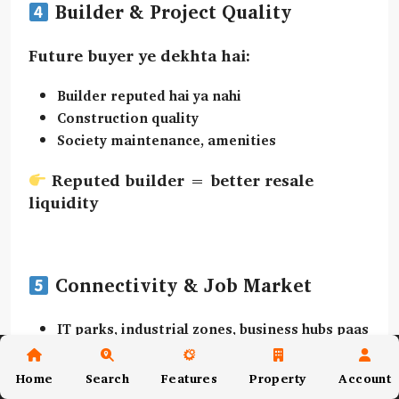
Builder & Project Quality
Future buyer ye dekhta hai:
Builder reputed hai ya nahi
Construction quality
Society maintenance, amenities
Reputed builder = better resale
liquidity
Connectivity & Job Market
IT parks, industrial zones, business hubs paas
me?
Daily commute easy hai?
Home
Search
Features
Property
Account