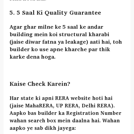
5. 5 Saal Ki Quality Guarantee
Agar ghar milne ke 5 saal ke andar
building mein koi structural kharabi
(jaise diwar fatna ya leakage) aati hai, toh
builder ko use
apne kharche par thik
karke dena hoga.
Kaise Check Karein?
Har state ki apni RERA website hoti hai
(jaise MahaRERA, UP RERA, Delhi RERA).
Aapko bas builder ka
Registration Number
wahan search box mein daalna hai. Wahan
aapko ye sab dikh jayega: