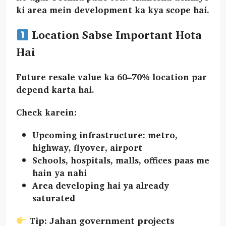
ki area mein development ka kya scope hai.
Location Sabse Important Hota
Hai
Future resale value ka
60–70% location
par
depend karta hai.
Check karein:
Upcoming infrastructure:
metro,
highway, flyover, airport
Schools, hospitals, malls, offices paas me
hain ya nahi
Area
developing
hai ya already
saturated
Tip: Jahan government projects