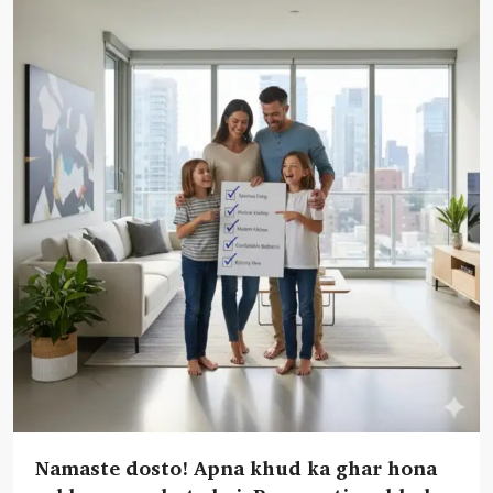
Namaste dosto! Apna khud ka ghar hona