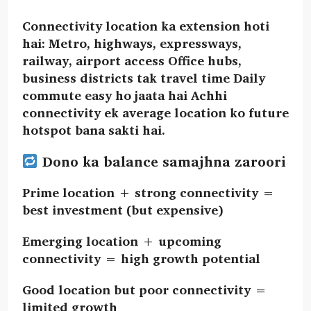
Connectivity location ka extension hoti
hai: Metro, highways, expressways,
railway, airport access Office hubs,
business districts tak travel time Daily
commute easy ho jaata hai Achhi
connectivity ek average location ko future
hotspot bana sakti hai.
Dono ka balance samajhna zaroori
Prime location + strong connectivity =
best investment (but expensive)
Emerging location + upcoming
connectivity = high growth potential
Good location but poor connectivity =
limited growth