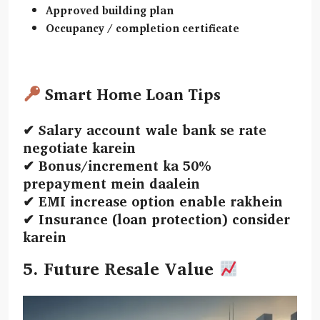
Approved building plan
Occupancy / completion certificate
Smart Home Loan Tips
✔ Salary account wale bank se rate
negotiate karein
✔ Bonus/increment ka 50%
prepayment mein daalein
✔ EMI increase option enable rakhein
✔ Insurance (loan protection) consider
karein
5. Future Resale Value