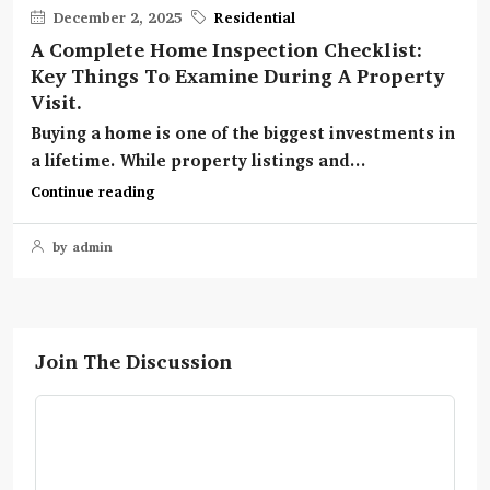
December 2, 2025
Residential
A Complete Home Inspection Checklist:
Key Things To Examine During A Property
Visit.
Buying a home is one of the biggest investments in
a lifetime. While property listings and...
Continue reading
by admin
Join The Discussion