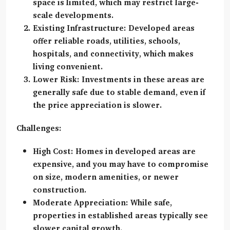
space is limited, which may restrict large-
scale developments.
Existing Infrastructure:
Developed areas
offer reliable roads, utilities, schools,
hospitals, and connectivity, which makes
living convenient.
Lower Risk:
Investments in these areas are
generally safe due to stable demand, even if
the price appreciation is slower.
Challenges:
High Cost:
Homes in developed areas are
expensive, and you may have to compromise
on size, modern amenities, or newer
construction.
Moderate Appreciation:
While safe,
properties in established areas typically see
slower capital growth.