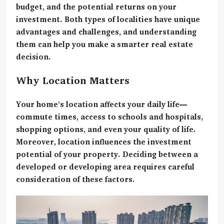
budget, and the potential returns on your
investment. Both types of localities have unique
advantages and challenges, and understanding
them can help you make a smarter real estate
decision.
Why Location Matters
Your home’s location affects your daily life—
commute times, access to schools and hospitals,
shopping options, and even your quality of life.
Moreover, location influences the investment
potential of your property. Deciding between a
developed or developing area requires careful
consideration of these factors.