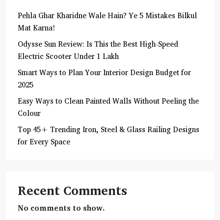
Pehla Ghar Kharidne Wale Hain? Ye 5 Mistakes Bilkul
Mat Karna!
Odysse Sun Review: Is This the Best High-Speed
Electric Scooter Under 1 Lakh
Smart Ways to Plan Your Interior Design Budget for
2025
Easy Ways to Clean Painted Walls Without Peeling the
Colour
Top 45+ Trending Iron, Steel & Glass Railing Designs
for Every Space
Recent Comments
No comments to show.