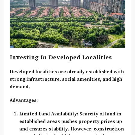
Investing In Developed Localities
Developed localities
are already established with
strong infrastructure, social amenities, and high
demand.
Advantages:
Limited Land Availability:
Scarcity of land in
established areas pushes property prices up
and ensures stability. However, construction