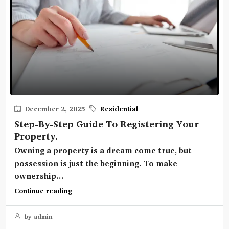
December 2, 2025
Residential
Step-By-Step Guide To Registering Your
Property.
Owning a property is a dream come true, but
possession is just the beginning. To make
ownership...
Continue reading
by admin