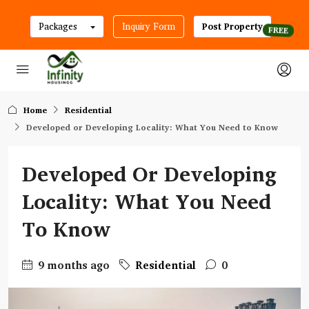
Packages
Inquiry Form
Post Property
Home
Residential
Developed or Developing Locality: What You Need to Know
Developed Or Developing
Locality: What You Need
To Know
9 months ago
Residential
0