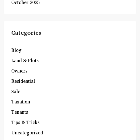
October 2025
Categories
Blog
Land & Plots
Owners
Residential
Sale
Taxation
Tenants
Tips & Tricks
Uncategorized