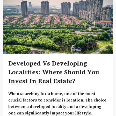
Developed Vs Developing
Localities: Where Should You
Invest In Real Estate?
When searching for a home, one of the most
crucial factors to consider is
location
. The choice
between a developed locality and a developing
one can significantly impact your lifestyle,