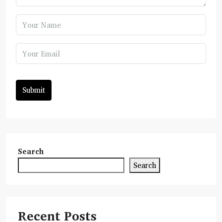
Submit
Search
Search
Recent Posts