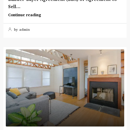
Sell...
Continue reading
by admin