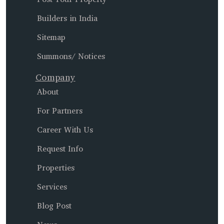
Builders in India
Sitemap
Summons/ Notices
Company
About
For Partners
Career With Us
Request Info
Properties
Services
Blog Post