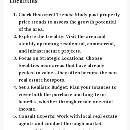
Localities
Check Historical Trends:
Study past property
price trends to assess the growth potential
of the area.
Explore the Locality:
Visit the area and
identify upcoming residential, commercial,
and infrastructure projects.
Focus on Strategic Locations:
Choose
localities near areas that have already
peaked in value—they often become the next
real estate hotspots.
Set a Realistic Budget:
Plan your finances to
cover both the purchase and long-term
benefits, whether through resale or rental
income.
Consult Experts:
Work with local real estate
agents and conduct thorough market