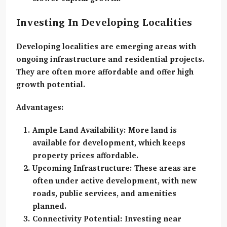
Investing In Developing Localities
Developing localities
are emerging areas with
ongoing infrastructure and residential projects.
They are often more affordable and offer high
growth potential.
Advantages:
Ample Land Availability:
More land is
available for development, which keeps
property prices affordable.
Upcoming Infrastructure:
These areas are
often under active development, with new
roads, public services, and amenities
planned.
Connectivity Potential:
Investing near