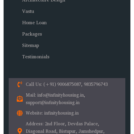
Vastu
Home Loan
Packages
Sitemap
Testimonials
Call Us
: (+91) 9006875087, 9835796743
Mail
: info@infinityhousing.in,
support@infinityhousing.in
Website
: infinityhousing.in
Address
: 2nd Floor, Devdas Palace,
Diagonal Road, Bistupur, Jamshedpur,