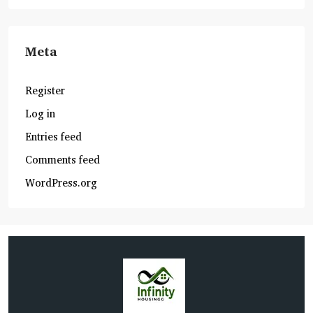
Meta
Register
Log in
Entries feed
Comments feed
WordPress.org