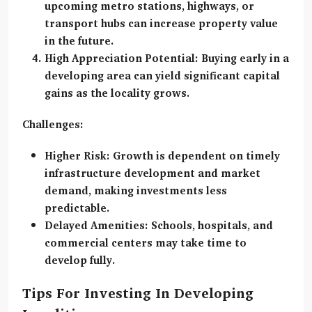
upcoming metro stations, highways, or
transport hubs can increase property value
in the future.
High Appreciation Potential:
Buying early in a
developing area can yield significant capital
gains as the locality grows.
Challenges:
Higher Risk:
Growth is dependent on timely
infrastructure development and market
demand, making investments less
predictable.
Delayed Amenities:
Schools, hospitals, and
commercial centers may take time to
develop fully.
Tips For Investing In Developing