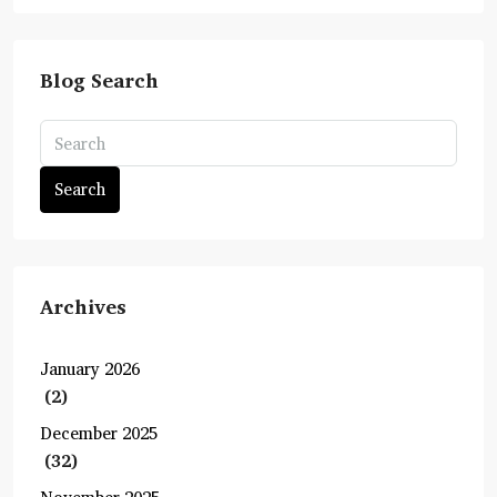
Blog Search
Search
Archives
January 2026
(2)
December 2025
(32)