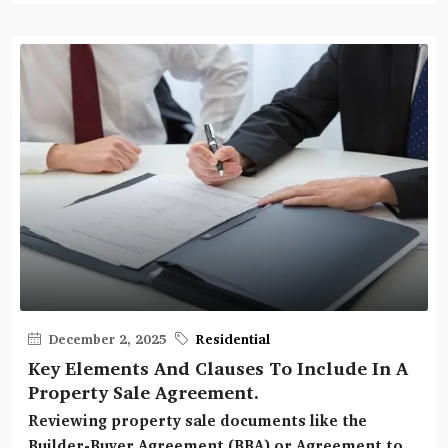
December 2, 2025
Residential
Key Elements And Clauses To Include In A
Property Sale Agreement.
Reviewing property sale documents like the
Builder-Buyer Agreement (BBA) or Agreement to