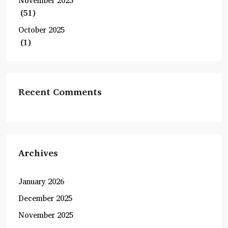
November 2025
(51)
October 2025
(1)
Recent Comments
Archives
January 2026
December 2025
November 2025