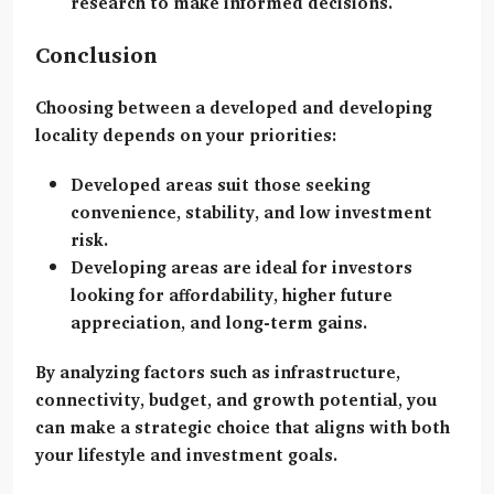
research to make informed decisions.
Conclusion
Choosing between a developed and developing
locality depends on your priorities:
Developed areas
suit those seeking
convenience, stability, and low investment
risk.
Developing areas
are ideal for investors
looking for affordability, higher future
appreciation, and long-term gains.
By analyzing factors such as infrastructure,
connectivity, budget, and growth potential, you
can make a strategic choice that aligns with both
your lifestyle and investment goals.