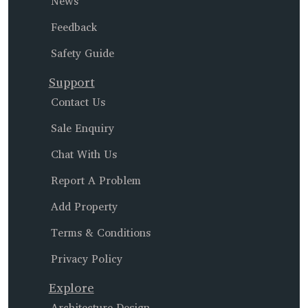
News
Feedback
Safety Guide
Support
Contact Us
Sale Enquiry
Chat With Us
Report A Problem
Add Property
Terms & Conditions
Privacy Policy
Explore
Architecture Design