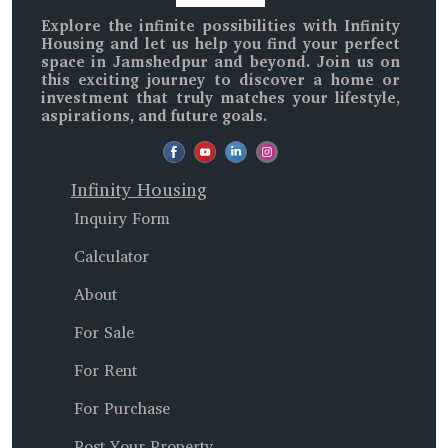
Explore the infinite possibilities with
Infinity
Housing
and let us help you find your perfect
space in
Jamshedpur and beyond
. Join us on
this exciting journey to discover a home or
investment that truly matches your lifestyle,
aspirations, and future goals.
Infinity Housing
Inquiry Form
Calculator
About
For Sale
For Rent
For Purchase
Post Your Property