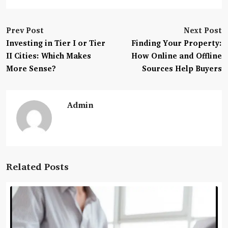
Prev Post
Next Post
Investing in Tier I or Tier
Finding Your Property:
II Cities: Which Makes
How Online and Offline
More Sense?
Sources Help Buyers
Admin
Related Posts