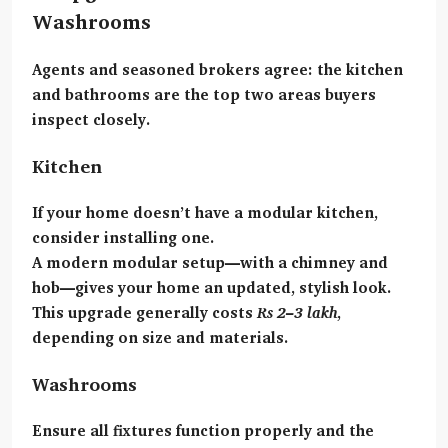
Washrooms
Agents and seasoned brokers agree:
the kitchen
and bathrooms
are the top two areas buyers
inspect closely.
Kitchen
If your home doesn’t have a modular kitchen,
consider installing one.
A modern modular setup—with a chimney and
hob—gives your home an updated, stylish look.
This upgrade generally costs
Rs 2–3 lakh
,
depending on size and materials.
Washrooms
Ensure all fixtures function properly and the