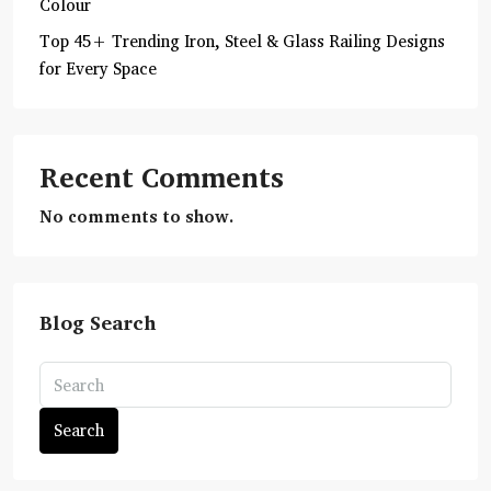
Colour
Top 45+ Trending Iron, Steel & Glass Railing Designs
for Every Space
Recent Comments
No comments to show.
Blog Search
Search