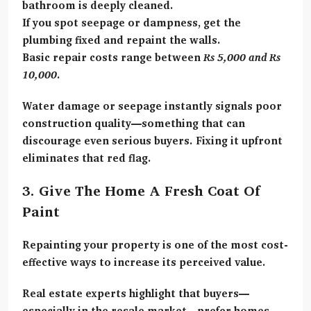
bathroom is deeply cleaned.
If you spot seepage or dampness, get the
plumbing fixed and repaint the walls.
Basic repair costs range between
Rs 5,000 and Rs
10,000
.
Water damage or seepage instantly signals poor
construction quality—something that can
discourage even serious buyers. Fixing it upfront
eliminates that red flag.
3. Give The Home A Fresh Coat Of
Paint
Repainting your property is one of the most cost-
effective ways to increase its perceived value.
Real estate experts highlight that buyers—
especially in the resale market—prefer homes