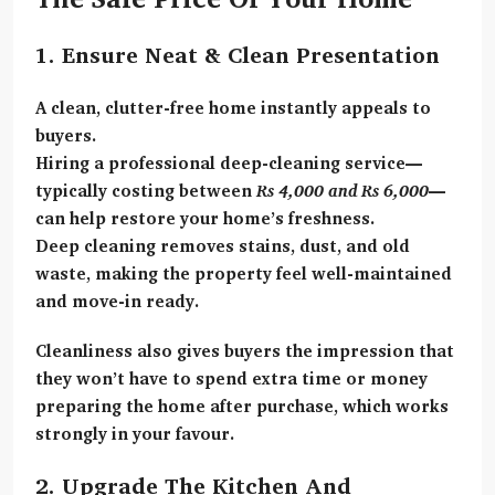
1. Ensure Neat & Clean Presentation
A clean, clutter-free home instantly appeals to
buyers.
Hiring a
professional deep-cleaning service
—
typically costing between
Rs 4,000 and Rs 6,000
—
can help restore your home’s freshness.
Deep cleaning removes stains, dust, and old
waste, making the property feel well-maintained
and move-in ready.
Cleanliness also gives buyers the impression that
they won’t have to spend extra time or money
preparing the home after purchase, which works
strongly in your favour.
2. Upgrade The Kitchen And