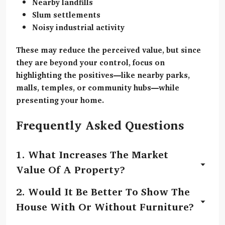
Nearby landfills
Slum settlements
Noisy industrial activity
These may reduce the perceived value, but since
they are beyond your control, focus on
highlighting the positives
—like nearby parks,
malls, temples, or community hubs—while
presenting your home.
Frequently Asked Questions
1.
What Increases The Market
Value Of A Property?
The market value can increase due to upgrades
2.
Would It Be Better To Show The
like painting, repairing seepage, installing a
House With Or Without Furniture?
modular kitchen, updated fixtures, improved
Light, minimal furniture helps buyers visualise the
cleanliness, and enhancing the entrance.