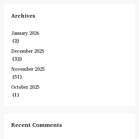
Archives
January 2026
(2)
December 2025
(32)
November 2025
(51)
October 2025
(1)
Recent Comments