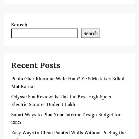
Search
Search
Recent Posts
Pehla Ghar Kharidne Wale Hain? Ye 5 Mistakes Bilkul
Mat Karna!
Odysse Sun Review: Is This the Best High-Speed
Electric Scooter Under 1 Lakh
Smart Ways to Plan Your Interior Design Budget for
2025
Easy Ways to Clean Painted Walls Without Peeling the