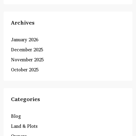
Archives
January 2026
December 2025
November 2025
October 2025
Categories
Blog
Land & Plots