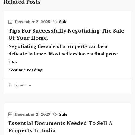
Related Posts
December 2, 2025
Sale
Tips For Successfully Negotiating The Sale
Of Your Home.
Negotiating the sale of a property can be a
delicate balance. Most sellers have a final price
in...
Continue reading
by admin
December 2, 2025
Sale
Essential Documents Needed To Sell A
Property In India