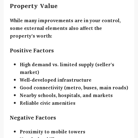
Property Value
While many improvements are in your control,
some external elements also affect the
property’s worth:
Positive Factors
High demand vs. limited supply (seller’s
market)
Well-developed infrastructure
Good connectivity (metro, buses, main roads)
Nearby schools, hospitals, and markets
Reliable civic amenities
Negative Factors
Proximity to mobile towers