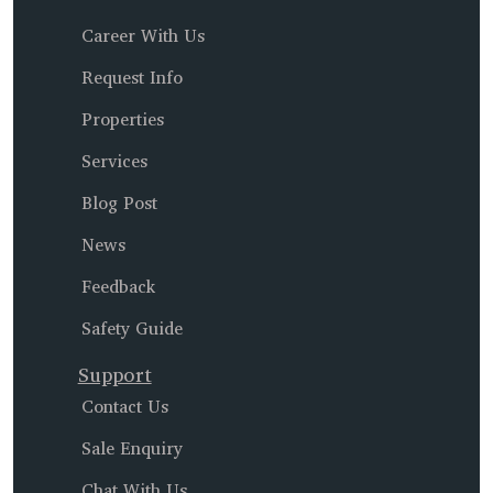
Career With Us
Request Info
Properties
Services
Blog Post
News
Feedback
Safety Guide
Support
Contact Us
Sale Enquiry
Chat With Us