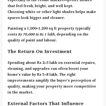
that feel fresh, bright, and well kept.
Choosing
white or other light shades
helps make
spaces look bigger and cleaner.
Painting a 1,000–1,200 sq ft property typically
costs
Rs 70,000 to Rs 1 lakh
, depending on the
quality of paint and labour.
The Return On Investment
Spending about
Rs 2–3 lakh
on essential repairs,
cleaning, and upgrades can often boost your
home’s value by
Rs 5–8 lakh
. The right
improvements amplify the buyer’s perception of
quality, making your property more competitive
in the market.
External Factors That Influence