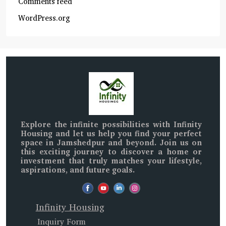
Comments feed
WordPress.org
Explore the infinite possibilities with
Infinity
Housing
and let us help you find your perfect
space in
Jamshedpur and beyond
. Join us on
this exciting journey to discover a home or
investment that truly matches your lifestyle,
aspirations, and future goals.
Infinity Housing
Inquiry Form