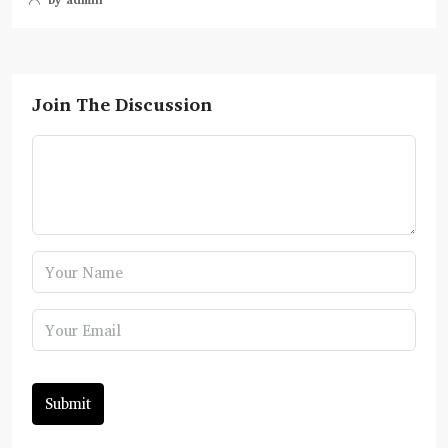
Join The Discussion
Submit