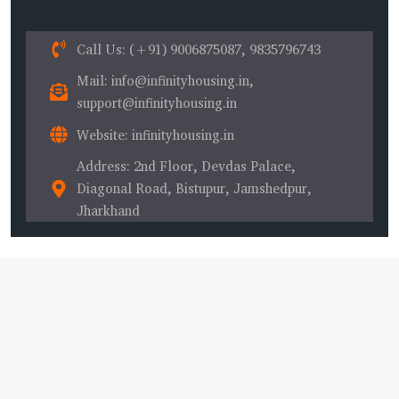
Call Us
: (+91) 9006875087, 9835796743
Mail
: info@infinityhousing.in,
support@infinityhousing.in
Website
: infinityhousing.in
Address
: 2nd Floor, Devdas Palace,
Diagonal Road, Bistupur, Jamshedpur,
Jharkhand