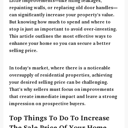
Little improvements—like fixing leakages,
repainting walls, or replacing old door handles—
can significantly increase your property’s value.
But knowing
how much to spend and where to
stop
is just as important to avoid over-investing.
This article outlines the most effective ways to
enhance your home so you can secure a better
selling price.
In today’s market, where there is a noticeable
oversupply of residential properties, achieving
your desired selling price can be challenging.
That’s why sellers must focus on improvements
that create immediate impact and leave a strong
impression on prospective buyers.
Top Things To Do To Increase
The Sale Price Of Your Home