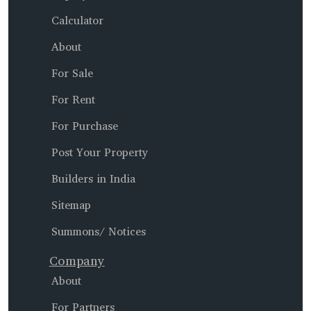
Calculator
About
For Sale
For Rent
For Purchase
Post Your Property
Builders in India
Sitemap
Summons/ Notices
Company
About
For Partners