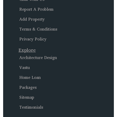
Report A Problem
Add Property
Terms & Conditions
Privacy Policy
Explore
Architecture Design
Vastu
Home Loan
Packages
Sitemap
Testimonials