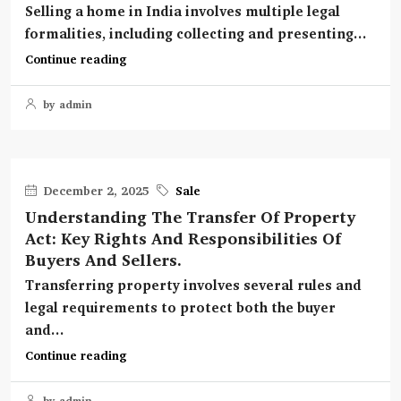
Selling a home in India involves multiple legal
formalities, including collecting and presenting...
Continue reading
by admin
December 2, 2025
Sale
Understanding The Transfer Of Property
Act: Key Rights And Responsibilities Of
Buyers And Sellers.
Transferring property involves several rules and
legal requirements to protect both the buyer
and...
Continue reading
by admin