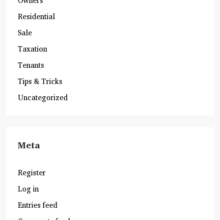
Owners
Residential
Sale
Taxation
Tenants
Tips & Tricks
Uncategorized
Meta
Register
Log in
Entries feed