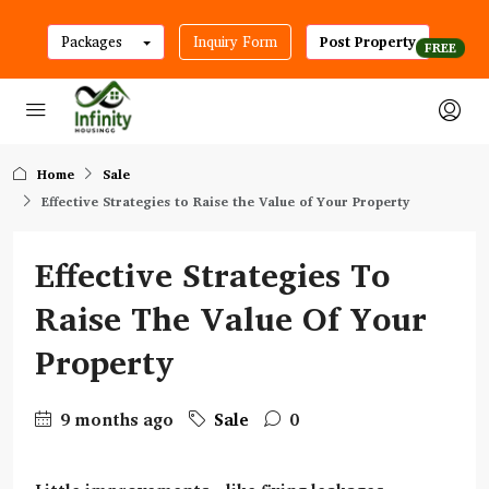
Packages
Inquiry Form
Post Property
Home
Sale
Effective Strategies to Raise the Value of Your Property
Effective Strategies To
Raise The Value Of Your
Property
9 months ago
Sale
0